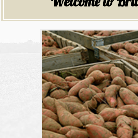
Welcome to Bru