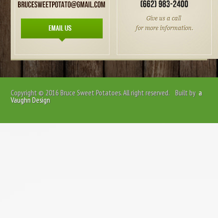
Copyright © 2016
Bruce Sweet Potatoes
. All right reserved. Built by
a
Vaughn Design